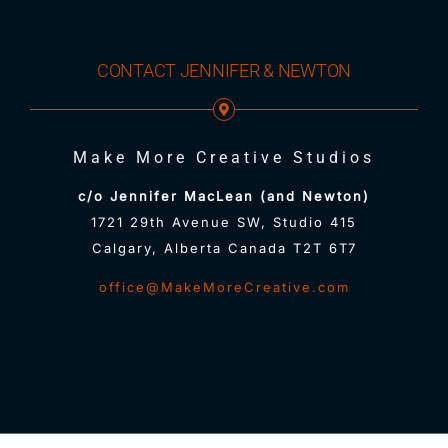
CONTACT JENNIFER & NEWTON
Make More Creative Studios
c/o Jennifer MacLean (and Newton)
1721 29th Avenue SW, Studio 415
Calgary, Alberta Canada T2T 6T7
office@MakeMoreCreative.com