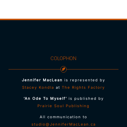
COLOPHON
Jennifer MacLean
is represented by
Stacey Kondla
at
The Rights Factory
‘An Ode To Myself’
is published by
Prairie Soul Publishing
All communication to
studio@JenniferMacLean.ca