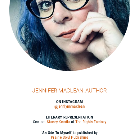
JENNIFER MACLEAN, AUTHOR
ON INSTAGRAM
@jennlynnmaclean
LITERARY REPRESENTATION
Contact
Stacey Kondla
at
The Rights Factory
‘An Ode To Myself’
is published by
Prairie Soul Publishing