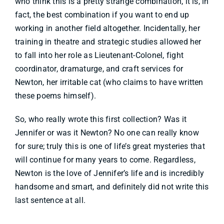
who think this is a pretty strange combination, it is, in
fact, the best combination if you want to end up
working in another field altogether. Incidentally, her
training in theatre and strategic studies allowed her
to fall into her role as Lieutenant-Colonel, fight
coordinator, dramaturge, and craft services for
Newton, her irritable cat (who claims to have written
these poems himself).
So, who really wrote this first collection? Was it
Jennifer or was it Newton? No one can really know
for sure; truly this is one of life’s great mysteries that
will continue for many years to come. Regardless,
Newton is the love of Jennifer’s life and is incredibly
handsome and smart, and definitely did not write this
last sentence at all.