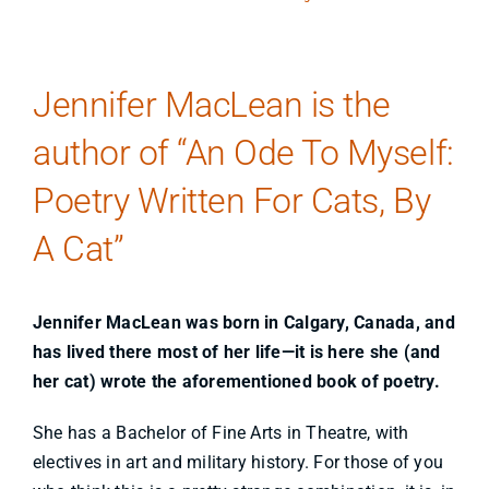
Jennifer MacLean is the
author of “An Ode To Myself:
Poetry Written For Cats, By
A Cat”
Jennifer MacLean was born in Calgary, Canada, and
has lived there most of her life—it is here she (and
her cat) wrote the aforementioned book of poetry.
She has a Bachelor of Fine Arts in Theatre, with
electives in art and military history. For those of you